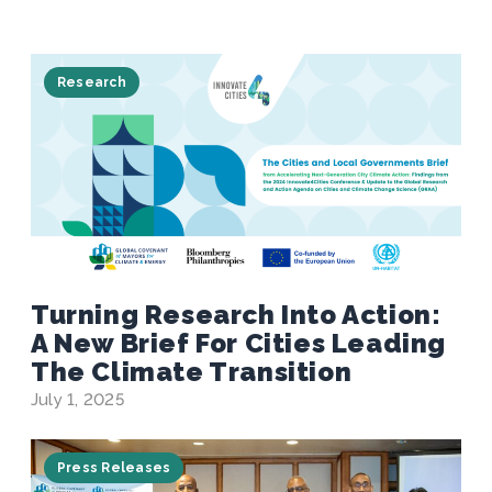
Research
Turning Research Into Action:
A New Brief For Cities Leading
The Climate Transition
July 1, 2025
Press Releases