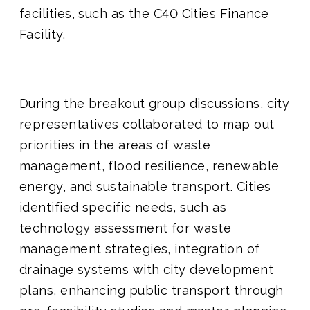
facilities, such as the C40 Cities Finance
Facility.
During the breakout group discussions, city
representatives collaborated to map out
priorities in the areas of waste
management, flood resilience, renewable
energy, and sustainable transport. Cities
identified specific needs, such as
technology assessment for waste
management strategies, integration of
drainage systems with city development
plans, enhancing public transport through