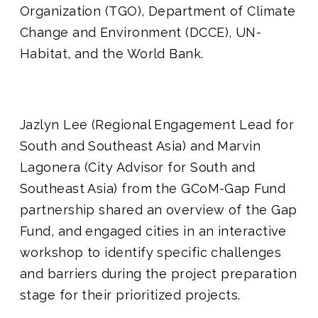
Organization (TGO), Department of Climate
Change and Environment (DCCE), UN-
Habitat, and the World Bank.
Jazlyn Lee (Regional Engagement Lead for
South and Southeast Asia) and Marvin
Lagonera (City Advisor for South and
Southeast Asia) from the GCoM-Gap Fund
partnership shared an overview of the Gap
Fund, and engaged cities in an interactive
workshop to identify specific challenges
and barriers during the project preparation
stage for their prioritized projects.