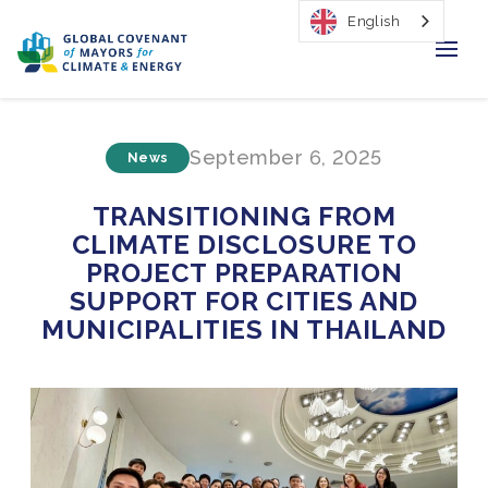
English
Home
September 6, 2025
News
Regions & Cities
TRANSITIONING FROM
Our Initiatives
CLIMATE DISCLOSURE TO
PROJECT PREPARATION
Resources
SUPPORT FOR CITIES AND
MUNICIPALITIES IN THAILAND
Our Impact
Newsroom
About Us