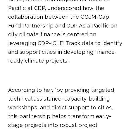
Pacific at CDP, underscored how the
collaboration between the GCoM-Gap
Fund Partnership and CDP Asia Pacific on
city climate finance is centred on
leveraging CDP-ICLEI Track data to identify
and support cities in developing finance-
ready climate projects.
According to her, “by providing targeted
technical assistance, capacity-building
workshops, and direct support to cities,
this partnership helps transform early-
stage projects into robust project