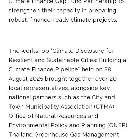
Climate Finance Gap Fund Partnership to
strengthen their capacity in preparing
robust, finance-ready climate projects.
The workshop “Climate Disclosure for
Resilient and Sustainable Cities: Building a
Climate Finance Pipeline” held on 28
August 2025 brought together over 20
local representatives, alongside key
national partners such as the City and
Town Municipality Association (CTMA),
Office of Natural Resources and
Environmental Policy and Planning (ONEP),
Thailand Greenhouse Gas Management