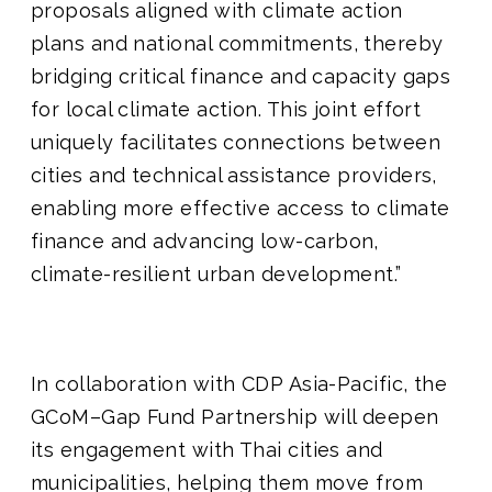
proposals aligned with climate action
plans and national commitments, thereby
bridging critical finance and capacity gaps
for local climate action. This joint effort
uniquely facilitates connections between
cities and technical assistance providers,
enabling more effective access to climate
finance and advancing low-carbon,
climate-resilient urban development.”
In collaboration with CDP Asia-Pacific, the
GCoM–Gap Fund Partnership will deepen
its engagement with Thai cities and
municipalities, helping them move from