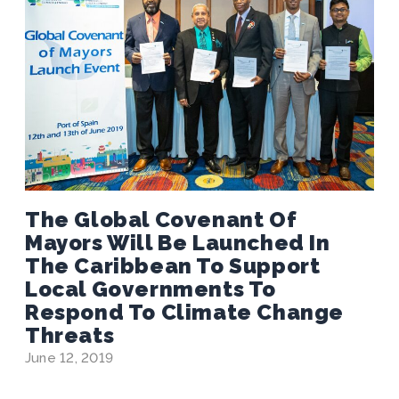
The Global Covenant Of
Mayors Will Be Launched In
The Caribbean To Support
Local Governments To
Respond To Climate Change
Threats
June 12, 2019