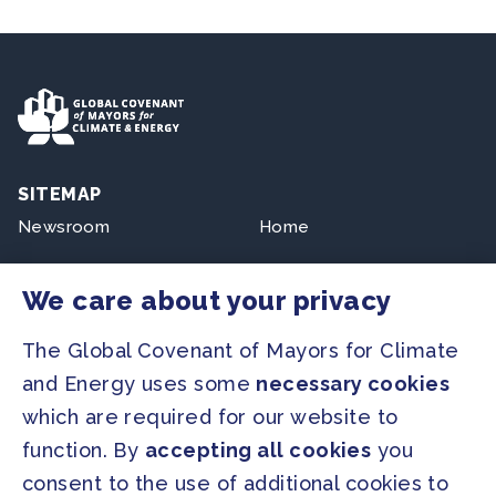
SITEMAP
Newsroom
Home
Our Initiatives
About us
We care about your privacy
Resources
The Global Covenant of Mayors for Climate
and Energy uses some
necessary cookies
PRESS
which are required for our website to
Press Releases
function. By
accepting all cookies
you
FAQ
consent to the use of additional cookies to