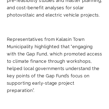
pre-feasibility studies and master planning,
and cost-benefit analyses for solar
photovoltaic and electric vehicle projects.
Representatives from Kalasin Town
Municipality highlighted that “engaging
with the Gap Fund, which promoted access
to climate finance through workshops,
helped local governments understand the
key points of the Gap Fund’s focus on
supporting early-stage project
preparation”.