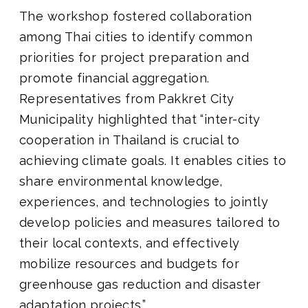
The workshop fostered collaboration
among Thai cities to identify common
priorities for project preparation and
promote financial aggregation.
Representatives from Pakkret City
Municipality highlighted that “inter-city
cooperation in Thailand is crucial to
achieving climate goals. It enables cities to
share environmental knowledge,
experiences, and technologies to jointly
develop policies and measures tailored to
their local contexts, and effectively
mobilize resources and budgets for
greenhouse gas reduction and disaster
adaptation projects.”