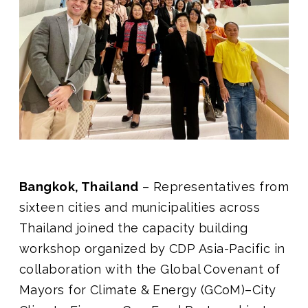
Join us
Bangkok, Thailand
– Representatives from
sixteen cities and municipalities across
Thailand joined the capacity building
workshop organized by CDP Asia-Pacific in
collaboration with the Global Covenant of
Mayors for Climate & Energy (GCoM)–City