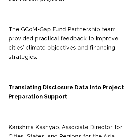
The GCoM-Gap Fund Partnership team
provided practical feedback to improve
cities’ climate objectives and financing
strategies.
Translating Disclosure Data Into Project
Preparation Support
Karishma Kashyap, Associate Director for
Cities, States, and Regions for the Asia