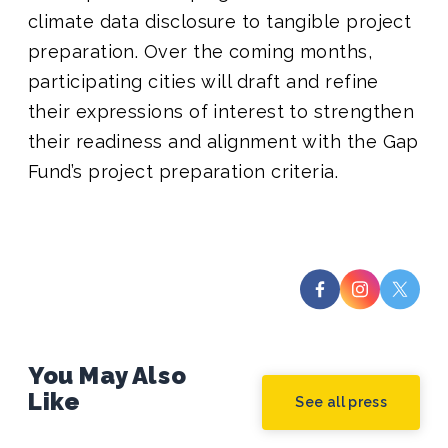
climate data disclosure to tangible project
preparation. Over the coming months,
participating cities will draft and refine
their expressions of interest to strengthen
their readiness and alignment with the Gap
Fund’s project preparation criteria.
You May Also
Like
See all press