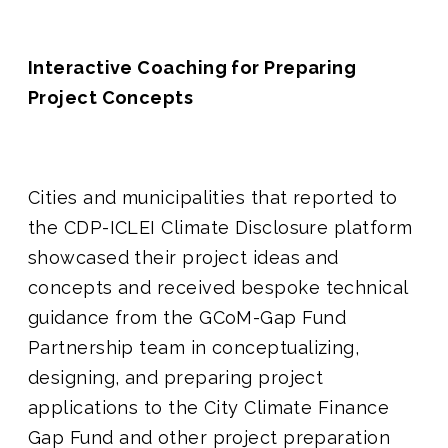
Interactive Coaching for Preparing
Project Concepts
Cities and municipalities that reported to
the CDP-ICLEI Climate Disclosure platform
showcased their project ideas and
concepts and received bespoke technical
guidance from the GCoM-Gap Fund
Partnership team in conceptualizing,
designing, and preparing project
applications to the City Climate Finance
Gap Fund and other project preparation