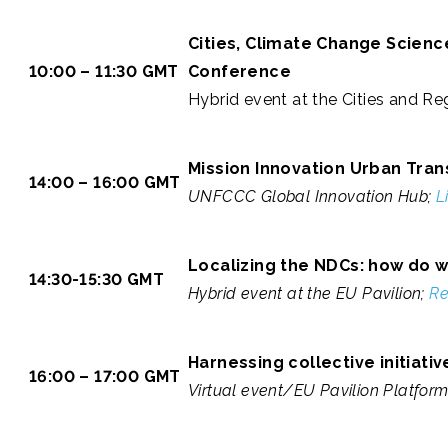
Cities, Climate Change Scien
10:00 – 11:30 GMT
Conference
Hybrid event at the Cities and Reg
Mission Innovation Urban Tran
14:00 – 16:00 GMT
UNFCCC Global Innovation Hub;
L
Localizing the NDCs: how do 
14:30-15:30 GMT
Hybrid event at the EU Pavilion;
Re
Harnessing collective initiati
16:00 – 17:00 GMT
Virtual event/EU Pavilion Platfor