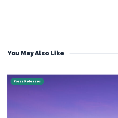
You May Also Like
Press Releases