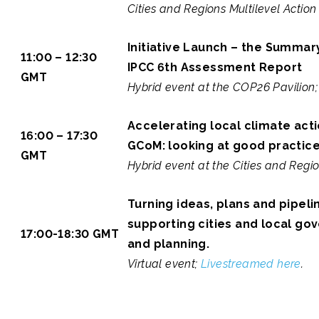
Cities and Regions Multilevel Action
Initiative Launch – the Summar
11:00 – 12:30
IPCC 6th Assessment Report
GMT
Hybrid event at the COP26 Pavilion
Accelerating local climate act
16:00 – 17:30
GCoM: looking at good practic
GMT
Hybrid event at the Cities and Regio
Turning ideas, plans and pipeli
supporting cities and local go
17:00-18:30 GMT
and planning.
Virtual event;
Livestreamed here
.