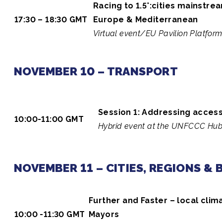
Racing to 1.5°:cities mainstr
17:30 – 18:30 GMT
Europe & Mediterranean
Virtual event/EU Pavilion Platfor
NOVEMBER 10 – TRANSPORT
Session 1: Addressing access 
10:00-11:00 GMT
Hybrid event at the UNFCCC Hub 
NOVEMBER 11 – CITIES, REGIONS &
Further and Faster – local clim
10:00 -11:30 GMT
Mayors