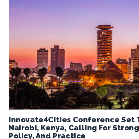
Innovate4Cities Conference Set T
Nairobi, Kenya, Calling For Stro
Policy, And Practice