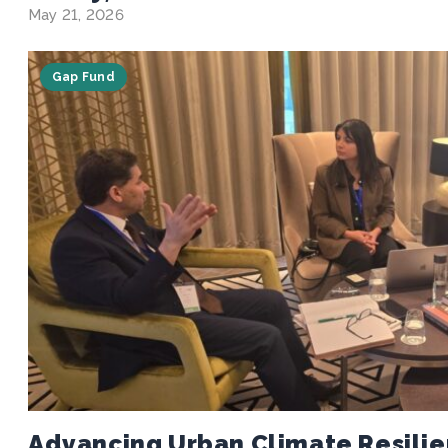
May 21, 2026
Gap Fund
Advancing Urban Climate Resilie