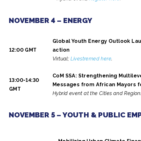
NOVEMBER 4 – ENERGY
Global Youth Energy Outlook Lau
12:00 GMT
action
Virtual;
Livestremed here
.
CoM SSA: Strengthening Multilev
13:00-14:30
Messages from African Mayors 
GMT
Hybrid event at the Cities and Regions
NOVEMBER 5 – YOUTH & PUBLIC E