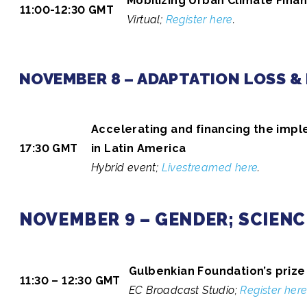
Mobilizing Urban Climate Fina
11:00-12:30 GMT
Virtual;
Register here
.
NOVEMBER 8 – ADAPTATION LOSS &
Accelerating and financing the impl
17:30 GMT
in Latin America
Hybrid event;
Livestreamed here
.
NOVEMBER 9 – GENDER; SCIENC
Gulbenkian Foundation’s priz
11:30 – 12:30 GMT
EC Broadcast Studio;
Register her