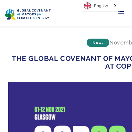
English
Home
Novembe
News
Regions & Cities
THE GLOBAL COVENANT OF MAYO
Our Initiatives
AT COP
Resources
Our Impact
Newsroom
About Us