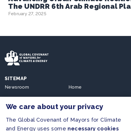
The UNDRR 6th Arab Regional Pla
February 27, 2025
SITEMAP
Newsroom
Home
Our Initiatives
About us
We care about your privacy
Resources
The Global Covenant of Mayors for Climate
and Energy uses some
necessary cookies
PRESS