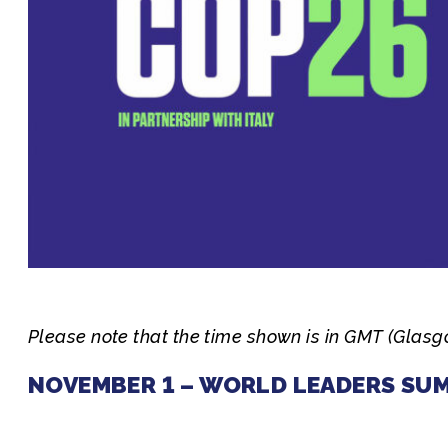
Join us
Please note that the time shown is in GMT (Glas
NOVEMBER 1 – WORLD LEADERS SU