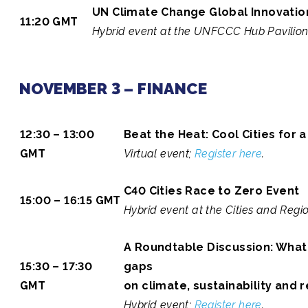
UN Climate Change Global Innovatio
11:20 GMT
Hybrid event at the UNFCCC Hub Pavilio
NOVEMBER 3 – FINANCE
12:30 – 13:00
Beat the Heat: Cool Cities for 
GMT
Virtual event;
Register here
.
C40 Cities Race to Zero Event
15:00 – 16:15 GMT
Hybrid event at the Cities and Regio
A Roundtable Discussion: What 
15:30 – 17:30
gaps
GMT
on climate, sustainability and 
Hybrid event;
Register here
.