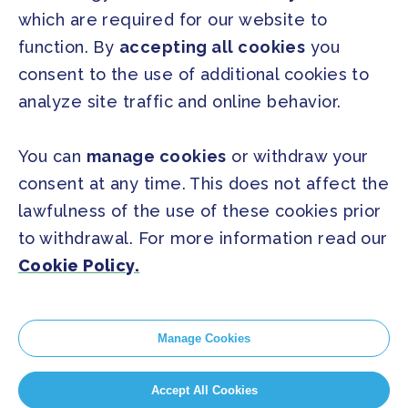
which are required for our website to
Press Releases
function. By
accepting all cookies
you
FAQ
consent to the use of additional cookies to
analyze site traffic and online behavior.
SOCIAL
Facebook
Twitter
You can
manage cookies
or withdraw your
Instagram
Youtube
consent at any time. This does not affect the
lawfulness of the use of these cookies prior
to withdrawal. For more information read our
GLOBAL SECRETARIAT OFFICE
Cookie Policy.
E. info@globalcovenantofmayors.org
Manage Cookies
Cookie Policy
Accept All Cookies