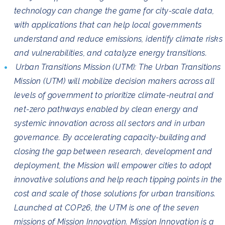
technology can change the game for city-scale data,
with applications that can help local governments
understand and reduce emissions, identify climate risks
and vulnerabilities, and catalyze energy transitions.
Urban Transitions Mission (UTM): The Urban Transitions
Mission (UTM) will mobilize decision makers across all
levels of government to prioritize climate-neutral and
net-zero pathways enabled by clean energy and
systemic innovation across all sectors and in urban
governance. By accelerating capacity-building and
closing the gap between research, development and
deployment, the Mission will empower cities to adopt
innovative solutions and help reach tipping points in the
cost and scale of those solutions for urban transitions.
Launched at COP26, the UTM is one of the seven
missions of Mission Innovation. Mission Innovation is a