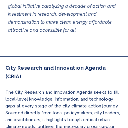
global initiative catalyzing a decade of action and
investment in research, development and
demonstration to make clean energy affordable,
attractive and accessible for all
City Research and Innovation Agenda
(CRIA)
The City Research and Innovation Agenda
seeks to fill
local-level knowledge, information, and technology
gaps at every stage of the city climate action journey.
Sourced directly from local policymakers, city leaders,
and practitioners, it highlights today’s critical urban
climate needs, outlines the necessary cross-sector