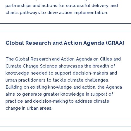
partnerships and actions for successful delivery, and
charts pathways to drive action implementation.
Global Research and Action Agenda (GRAA)
The Global Research and Action Agenda on Cities and
Climate Change Science showcases
the breadth of
knowledge needed to support decision-makers and
urban practitioners to tackle climate challenges.
Building on existing knowledge and action, the Agenda
aims to generate greater knowledge in support of
practice and decision-making to address climate
change in urban areas.