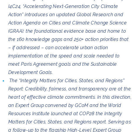
I4C24, “Accelerating Next-Generation City Climate
Action” introduces an updated Global Research and
Action Agenda on Cities and Climate Change Science
(GRAA): the foundational evidence base and home to
the 160 knowledge gaps and 250+ action priorities that
– if addressed – can accelerate urban action
implementation at the speed and scale needed to
meet Paris Agreement goals and the Sustainable
Development Goals.
The “Integrity Matters for Cities, States, and Regions”
Report: Credibility, fairness, and transparency are at the
heart of effective climate commitments. In this direction,
an Expert Group convened by GCoM and the World
Resources Institute launched at COP28 the Integrity
Matters for Cities, States, and Regions report. Serving as
a follow-up to the flagship High-Level Expert Group