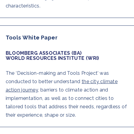
characteristics.
Tools White Paper
BLOOMBERG ASSOCIATES (BA)
WORLD RESOURCES INSTITUTE (WRI)
The ‘Decision-making and Tools Project’ was
conducted to better understand
the city climate
action journey,
barriers to climate action and
implementation, as well as to connect cities to
tailored tools that address their needs, regardless of
their experience, shape or size.