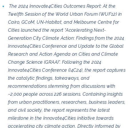
The 2024 Innovate4Cities Outcomes Report: At the
Twelfth Session of the World Urban Forum (WUF12) in
Cairo, GCoM, UN-Habitat, and Melbourne Centre for
Cities launched the report “Accelerating Next-
Generation City Climate Action: Findings from the 2024
Innovate4Cities Conference and Update to the Global
Research and Action Agenda on Cities and Climate
Change Science (GRAA)”. Following the 2024
Innovate4Cities Conference (I4C24), the report captures
the catalytic findings, takeaways, and
recommendations stemming from discussions with
~2,000 people across 226 sessions. Containing insights
from urban practitioners, researchers, business leaders,
and civil society, the report represents the latest
milestone in the Innovate4Cities initiative towards
accelerating city climate action. DIrectly informed by