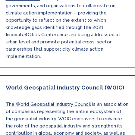
governments, and organizations to collaborate on
climate action implementation – providing the
opportunity to reflect on the extent to which
knowledge gaps identified through the 2021
Innovate4Cities Conference are being addressed at
urban level and promote potential cross-sector
partnerships that support city climate action
implementation.
World Geospatial Industry Council (WGIC)
The World Geospatial Industry Council
is an association
of companies representing the entire ecosystem of
the geospatial industry. WGIC endeavors to enhance
the role of the geospatial industry and strengthen its
contribution in global economy and society, as well as