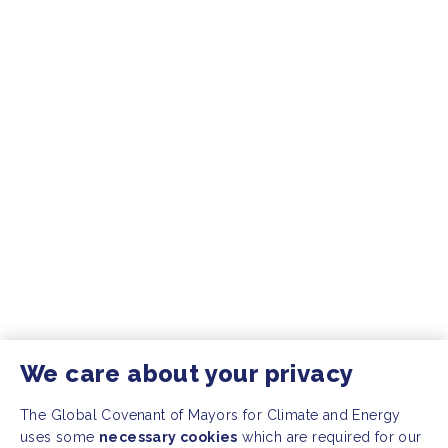
We care about your privacy
The Global Covenant of Mayors for Climate and Energy
uses some
necessary cookies
which are required for our