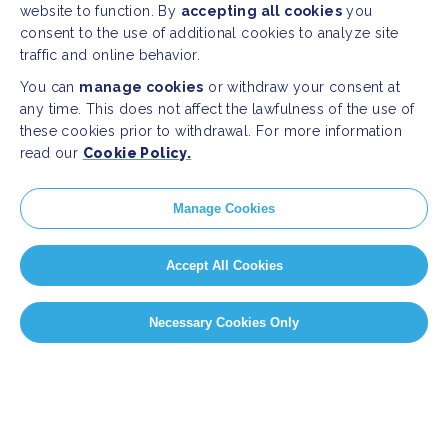
website to function. By
accepting all cookies
you
consent to the use of additional cookies to analyze site
traffic and online behavior.
You can
manage cookies
or withdraw your consent at
any time. This does not affect the lawfulness of the use of
these cookies prior to withdrawal. For more information
read our
Cookie Policy.
Manage Cookies
Accept All Cookies
Necessary Cookies Only