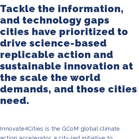
Join us
Tackle the information,
and technology gaps
cities have prioritized to
drive science-based
replicable action and
sustainable innovation at
the scale the world
demands, and those cities
need.
Innovate4Cities is the GCoM global climate
action accelerator, a city-led initiative to