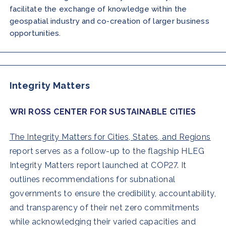
facilitate the exchange of knowledge within the
geospatial industry and co-creation of larger business
opportunities.
Integrity Matters
WRI ROSS CENTER FOR SUSTAINABLE CITIES
The Integrity Matters for Cities, States, and Regions
report serves as a follow-up to the flagship HLEG
Integrity Matters report launched at COP27. It
outlines recommendations for subnational
governments to ensure the credibility, accountability,
and transparency of their net zero commitments
while acknowledging their varied capacities and