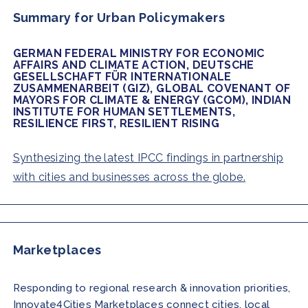
Summary for Urban Policymakers
GERMAN FEDERAL MINISTRY FOR ECONOMIC
AFFAIRS AND CLIMATE ACTION, DEUTSCHE
GESELLSCHAFT FÜR INTERNATIONALE
ZUSAMMENARBEIT (GIZ), GLOBAL COVENANT OF
MAYORS FOR CLIMATE & ENERGY (GCOM), INDIAN
INSTITUTE FOR HUMAN SETTLEMENTS,
RESILIENCE FIRST, RESILIENT RISING
Synthesizing the latest IPCC findings in partnership
with cities and businesses across the globe.
Marketplaces
Responding to regional research & innovation priorities,
Innovate4Cities
Marketplaces connect cities, local