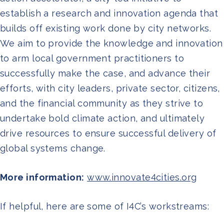
establish a research and innovation agenda that
builds off existing work done by city networks.
We aim to provide the knowledge and innovation
to arm local government practitioners to
successfully make the case, and advance their
efforts, with city leaders, private sector, citizens,
and the financial community as they strive to
undertake bold climate action, and ultimately
drive resources to ensure successful delivery of
global systems change.
More information:
www.innovate4cities.org
If helpful, here are some of I4C’s workstreams: