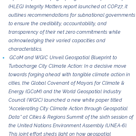
(HLEG) Integrity Matters report launched at COP27, it
outlines recommendations for subnational governments
to ensure the credibility, accountability, and
transparency of their net zero commitments while
acknowledging their varied capacities and
characteristics.
GCoM and WGIC Unveil Geospatial Blueprint to
Turbocharge City Climate Action: In a decisive move
towards forging ahead with tangible climate action in
cities, the Global Covenant of Mayors for Climate &
Energy (GCoM) and the World Geospatial Industry
Council (WGIC) launched a new white paper titled
“Accelerating City Climate Action through Geospatial
Data” at Cities & Regions Summit of the sixth session of
the United Nations Environment Assembly (UNEA-6).
This joint effort sheds light on how geospatial