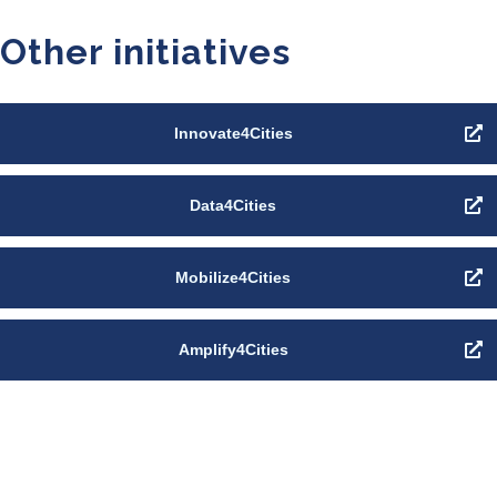
Other initiatives
Innovate4Cities
Data4Cities
Mobilize4Cities
Amplify4Cities