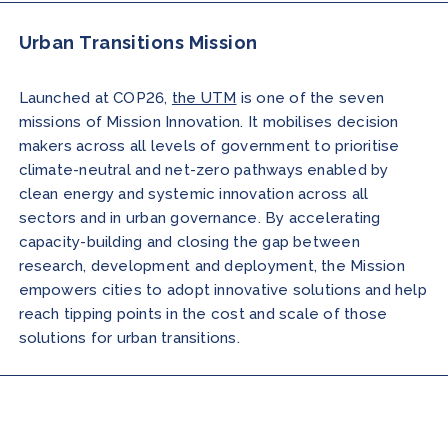
Urban Transitions Mission
Launched at COP26,
the UTM
is one of the seven
missions of Mission Innovation. It mobilises decision
makers across all levels of government to prioritise
climate-neutral and net-zero pathways enabled by
clean energy and systemic innovation across all
sectors and in urban governance. By accelerating
capacity-building and closing the gap between
research, development and deployment, the Mission
empowers cities to adopt innovative solutions and help
reach tipping points in the cost and scale of those
solutions for urban transitions.