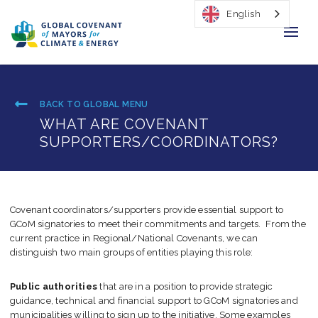
English
Home
BACK TO GLOBAL MENU
Regions & Cities
WHAT ARE COVENANT
SUPPORTERS/COORDINATORS?
Our Initiatives
Resources
Covenant coordinators/supporters provide essential support to
Our Impact
GCoM signatories to meet their commitments and targets. From the
current practice in Regional/National Covenants, we can
Newsroom
distinguish two main groups of entities playing this role:
About Us
Public authorities
that are in a position to provide strategic
guidance, technical and financial support to GCoM signatories and
municipalities willing to sign up to the initiative. Some examples