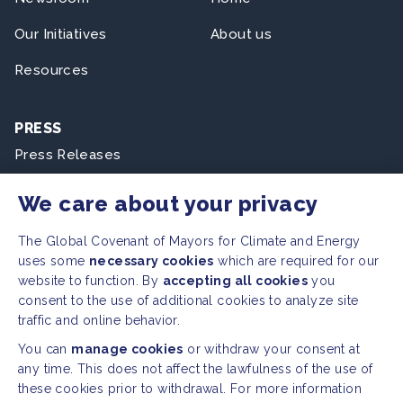
Our Initiatives
About us
Resources
PRESS
Press Releases
FAQ
We care about your privacy
The Global Covenant of Mayors for Climate and Energy
SOCIAL
uses some
necessary cookies
which are required for our
Facebook
Twitter
website to function. By
accepting all cookies
you
consent to the use of additional cookies to analyze site
Instagram
Youtube
traffic and online behavior.
You can
manage cookies
or withdraw your consent at
GLOBAL SECRETARIAT OFFICE
any time. This does not affect the lawfulness of the use of
these cookies prior to withdrawal. For more information
E. info@globalcovenantofmayors.org