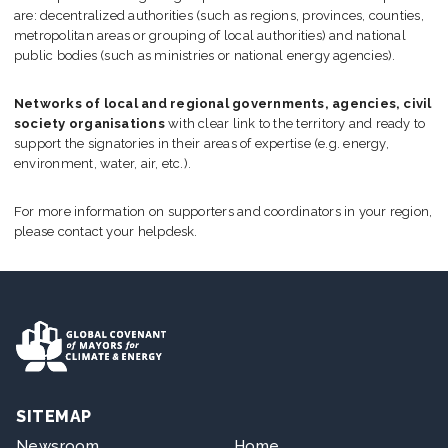
Join us
are: decentralized authorities (such as regions, provinces, counties,
metropolitan areas or grouping of local authorities) and national
public bodies (such as ministries or national energy agencies).
Networks of local and regional governments, agencies, civil
society organisations
with clear link to the territory and ready to
support the signatories in their areas of expertise (e.g. energy,
environment, water, air, etc.).
For more information on supporters and coordinators in your region,
please contact your helpdesk.
SITEMAP
Newsroom
Home