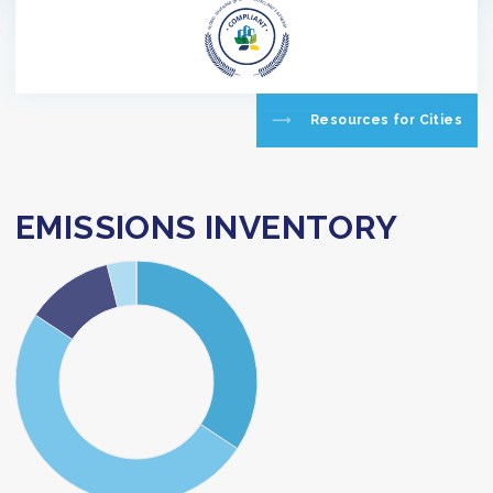
Resources for Cities
EMISSIONS INVENTORY