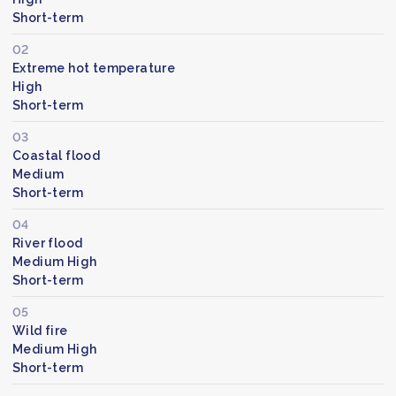
Short-term
02
Extreme hot temperature
High
Short-term
03
Coastal flood
Medium
Short-term
04
River flood
Medium High
Short-term
05
Wild fire
Medium High
Short-term