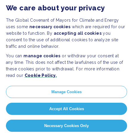
We care about your privacy
The Global Covenant of Mayors for Climate and Energy
uses some
necessary cookies
which are required for our
website to function. By
accepting all cookies
you
consent to the use of additional cookies to analyze site
traffic and online behavior.
You can
manage cookies
or withdraw your consent at
any time. This does not affect the lawfulness of the use of
these cookies prior to withdrawal. For more information
read our
Cookie Policy.
Manage Cookies
Accept All Cookies
Necessary Cookies Only