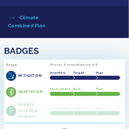
Climate
Combined Plan
BADGES
Badge
Phases: 6 completed out of 9
Inventory
Target
Plan
MITIGATION
Assessment
Goal
Plan
ADAPTATION
ENERGY
Assessment
Target
Plan
ACCESS &
POVERTY